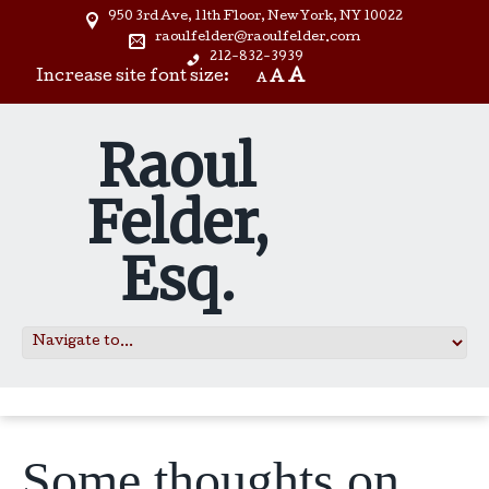
950 3rd Ave, 11th Floor, New York, NY 10022
raoulfelder@raoulfelder.com
212-832-3939
A
Increase site font size:
A
A
Raoul
Felder,
Esq.
Some thoughts on