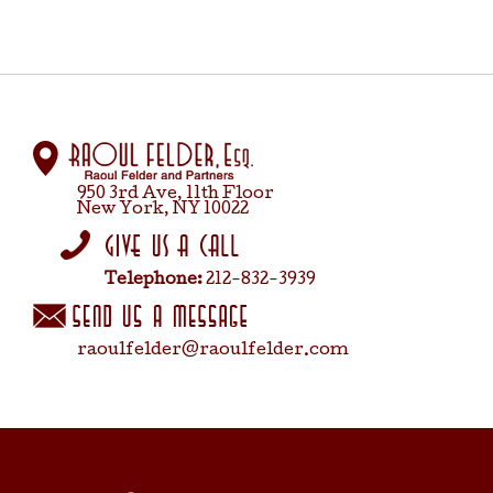
950 3rd Ave, 11th Floor
New York, NY 10022
Telephone:
212-832-3939
raoulfelder@raoulfelder.com