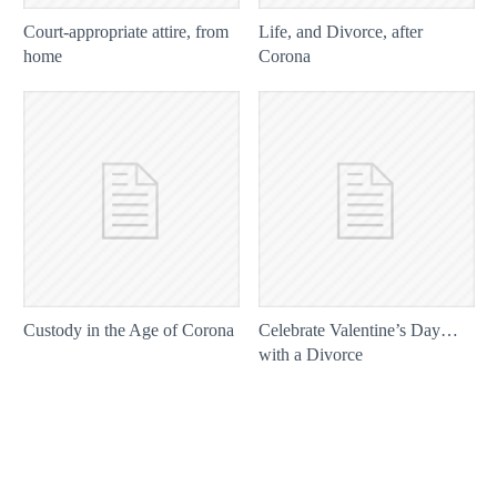
Court-appropriate attire, from
Life, and Divorce, after
home
Corona
Custody in the Age of Corona
Celebrate Valentine’s Day…
with a Divorce