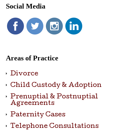
Social Media
Areas of Practice
Divorce
Child Custody & Adoption
Prenuptial & Postnuptial
Agreements
Paternity Cases
Telephone Consultations