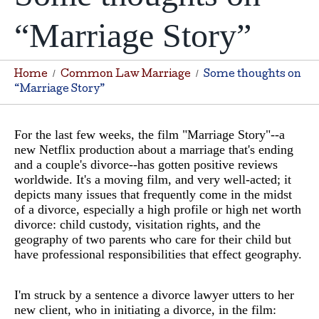
“Marriage Story”
Home
Common Law Marriage
Some thoughts on
“Marriage Story”
For the last few weeks, the film "Marriage Story"--a
new Netflix production about a marriage that's ending
and a couple's divorce--has gotten positive reviews
worldwide. It's a moving film, and very well-acted; it
depicts many issues that frequently come in the midst
of a divorce, especially a high profile or high net worth
divorce: child custody, visitation rights, and the
geography of two parents who care for their child but
have professional responsibilities that effect geography.
I'm struck by a sentence a divorce lawyer utters to her
new client, who in initiating a divorce, in the film: