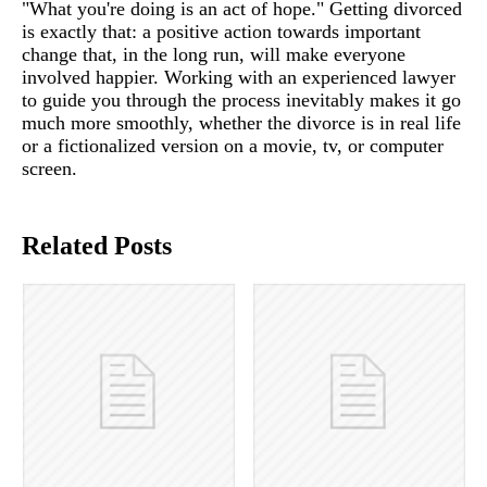
"What you're doing is an act of hope." Getting divorced
is exactly that: a positive action towards important
change that, in the long run, will make everyone
involved happier. Working with an experienced lawyer
to guide you through the process inevitably makes it go
much more smoothly, whether the divorce is in real life
or a fictionalized version on a movie, tv, or computer
screen.
Related Posts