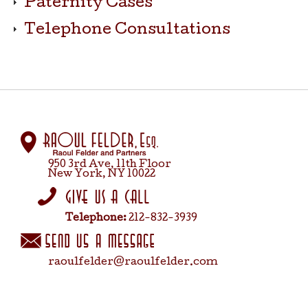
Paternity Cases
Telephone Consultations
950 3rd Ave, 11th Floor
New York, NY 10022
Telephone:
212-832-3939
raoulfelder@raoulfelder.com