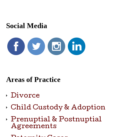
Social Media
Areas of Practice
Divorce
Child Custody & Adoption
Prenuptial & Postnuptial
Agreements