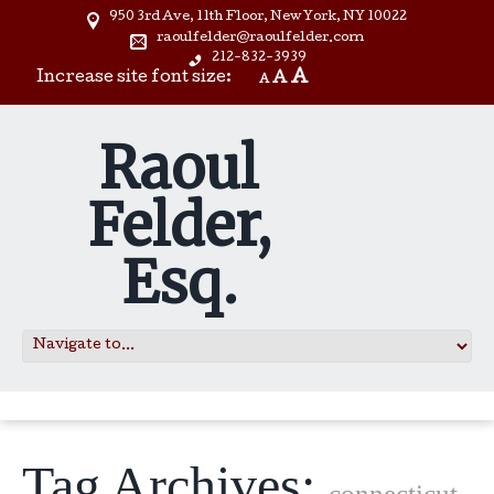
950 3rd Ave, 11th Floor, New York, NY 10022
raoulfelder@raoulfelder.com
212-832-3939
A
Increase site font size:
A
A
Raoul
Felder,
Esq.
Tag Archives:
connecticut