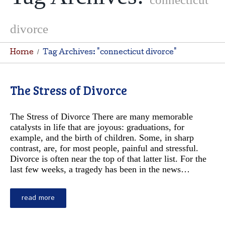
divorce
Home
Tag Archives: "connecticut divorce"
The Stress of Divorce
The Stress of Divorce There are many memorable
catalysts in life that are joyous: graduations, for
example, and the birth of children. Some, in sharp
contrast, are, for most people, painful and stressful.
Divorce is often near the top of that latter list. For the
last few weeks, a tragedy has been in the news…
read more