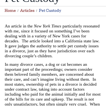
Home
Articles
Pet Custody
An article in the
New York Times
particularly resonated
with me, since it focused on something I’ve been
dealing with in a variety of New York cases for
decades. The article looked into a California state law.
It gave judges the authority to settle pet custody issues
in a divorce, just as they have jurisdiction over each
divorcing couple’s children.
In many divorce cases, a dog or cat becomes an
important part of the proceedings; owners consider
them beloved family members, are concerned about
their care, and can’t imagine living without them. In
most states, ownership of pets in a divorce is decided
under contract law, taking into account factors
including who paid for the animal initially and for most
of the bills for its care and upkeep. The result is not
only unsatisfactory, but often simply very cruel. When