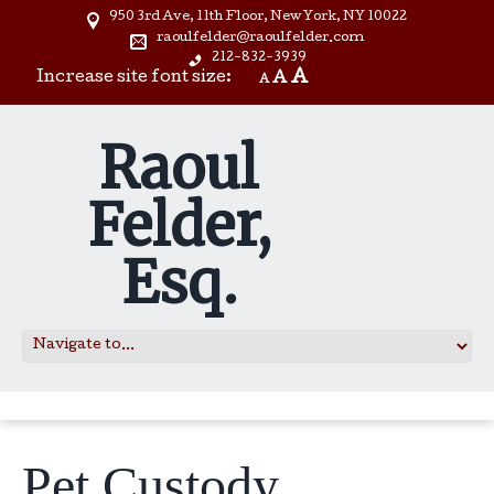
950 3rd Ave, 11th Floor, New York, NY 10022
raoulfelder@raoulfelder.com
212-832-3939
A
Increase site font size:
A
A
Raoul
Felder,
Esq.
Pet Custody