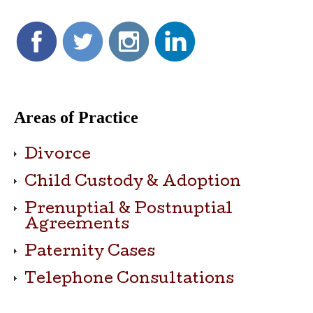
Areas of Practice
Divorce
Child Custody & Adoption
Prenuptial & Postnuptial
Agreements
Paternity Cases
Telephone Consultations