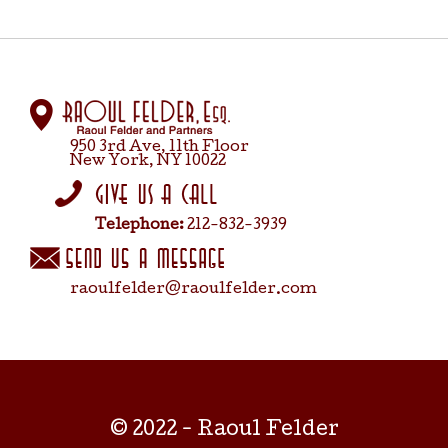
950 3rd Ave, 11th Floor
New York, NY 10022
Telephone:
212-832-3939
raoulfelder@raoulfelder.com
© 2022 - Raoul Felder