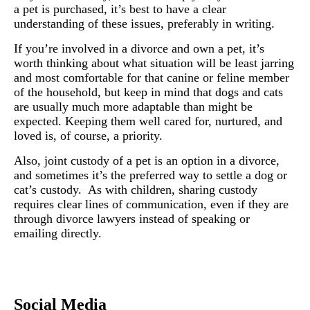
a pet is purchased, it’s best to have a clear
understanding of these issues, preferably in writing.
If you’re involved in a divorce and own a pet, it’s
worth thinking about what situation will be least jarring
and most comfortable for that canine or feline member
of the household, but keep in mind that dogs and cats
are usually much more adaptable than might be
expected. Keeping them well cared for, nurtured, and
loved is, of course, a priority.
Also, joint custody of a pet is an option in a divorce,
and sometimes it’s the preferred way to settle a dog or
cat’s custody. As with children, sharing custody
requires clear lines of communication, even if they are
through divorce lawyers instead of speaking or
emailing directly.
Social Media